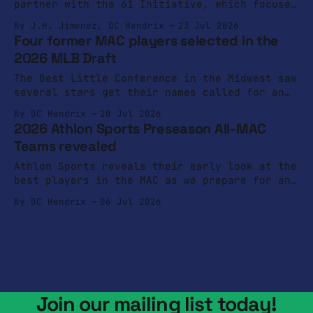
partner with the 61 Initiative, which focuses
on mental and physical health of coaches.
By J.H. Jimenez, DC Hendrix
23 Jul 2026
Four former MAC players selected in the
2026 MLB Draft
The Best Little Conference in the Midwest saw
several stars get their names called for an
opportunity to play at the next level.
By DC Hendrix
20 Jul 2026
2026 Athlon Sports Preseason All-MAC
Teams revealed
Athlon Sports reveals their early look at the
best players in the MAC as we prepare for an
intriguing 2026 season.
By DC Hendrix
06 Jul 2026
Join our mailing list today!