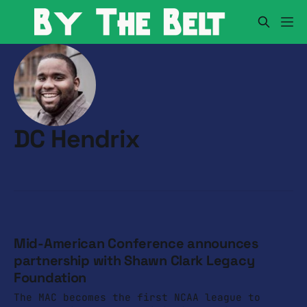
DC Hendrix
Mid-American Conference announces
partnership with Shawn Clark Legacy
Foundation
The MAC becomes the first NCAA league to