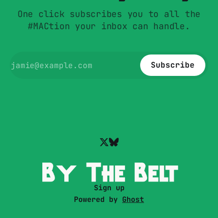
One click subscribes you to all the
#MACtion your inbox can handle.
Subscribe
Sign up
Powered by
Ghost