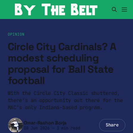
OPINION
Circle City Cardinals? A
modest scheduling
proposal for Ball State
football
With the Circle City Classic shuttered,
there's an opportunity out there for the
MAC's only Indiana-based program.
Omar-Rashon Borja
Share
10 Jun 2026
—
3 min read