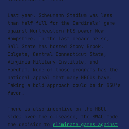
Last year, Scheumann Stadium was less
than half-full for the Cardinals’ game
against Northeastern FCS power New
Hampshire. In the last decade or so,
Ball State has hosted Stony Brook,
Colgate, Central Connecticut State,
Virginia Military Institute, and
Fordham. None of those programs has the
national appeal that many HBCUs have.
Taking a bold approach could be in BSU's
favor.
There is also incentive on the HBCU
side; over the offseason, the SWAC made
the decision to
eliminate games against