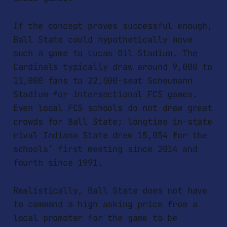
If the concept proves successful enough,
Ball State could hypothetically move
such a game to Lucas Oil Stadium. The
Cardinals typically draw around 9,000 to
11,000 fans to 22,500-seat Scheumann
Stadium for intersectional FCS games.
Even local FCS schools do not draw great
crowds for Ball State; longtime in-state
rival Indiana State drew 15,054 for the
schools’ first meeting since 2014 and
fourth since 1991.
Realistically, Ball State does not have
to command a high asking price from a
local promoter for the game to be