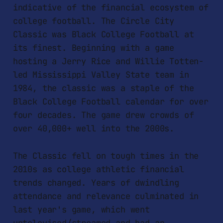
indicative of the financial ecosystem of
college football. The Circle City
Classic was Black College Football at
its finest. Beginning with a game
hosting a Jerry Rice and Willie Totten-
led Mississippi Valley State team in
1984, the classic was a staple of the
Black College Football calendar for over
four decades. The game drew crowds of
over 40,000+ well into the 2000s.
The Classic fell on tough times in the
2010s as college athletic financial
trends changed. Years of dwindling
attendance and relevance culminated in
last year's game, which went