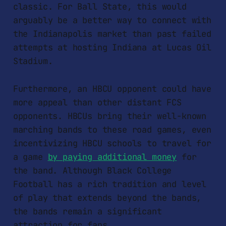
classic. For Ball State, this would
arguably be a better way to connect with
the Indianapolis market than past failed
attempts at hosting Indiana at Lucas Oil
Stadium.
Furthermore, an HBCU opponent could have
more appeal than other distant FCS
opponents. HBCUs bring their well-known
marching bands to these road games, even
incentivizing HBCU schools to travel for
a game
by paying additional money
for
the band. Although Black College
Football has a rich tradition and level
of play that extends beyond the bands,
the bands remain a significant
attraction for fans.