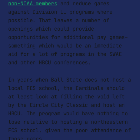
non-NCAA members
and reduce games
against Division II programs where
possible. That leaves a number of
openings which could provide
opportunities for additional pay games–
something which would be an immediate
aid for a lot of programs in the SWAC
and other HBCU conferences.
In years when Ball State does not host a
local FCS school, the Cardinals should
at least look at filling the void left
by the Circle City Classic and host an
HBCU. The program would have nothing to
lose relative to hosting a northeastern
FCS school, given the poor attendance of
those games.