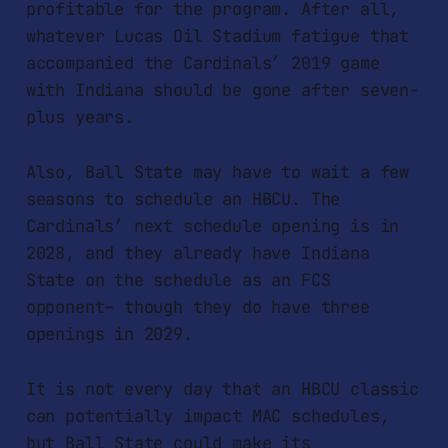
profitable for the program. After all,
whatever Lucas Oil Stadium fatigue that
accompanied the Cardinals’ 2019 game
with Indiana should be gone after seven-
plus years.
Also, Ball State may have to wait a few
seasons to schedule an HBCU. The
Cardinals’ next schedule opening is in
2028, and they already have Indiana
State on the schedule as an FCS
opponent– though they do have three
openings in 2029.
It is not every day that an HBCU classic
can potentially impact MAC schedules,
but Ball State could make its