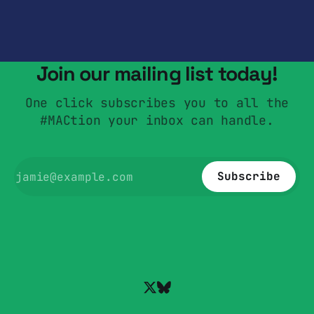
Join our mailing list today!
One click subscribes you to all the
#MACtion your inbox can handle.
Subscribe