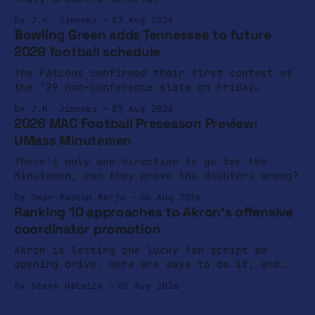
By J.H. Jimenez
07 Aug 2026
Bowling Green adds Tennessee to future
2029 football schedule
The Falcons confirmed their first contest of
the '29 non-conference slate on Friday
afternoon.
By J.H. Jimenez
07 Aug 2026
2026 MAC Football Preseason Preview:
UMass Minutemen
There's only one direction to go for the
Minutemen; can they prove the doubters wrong?
By Omar-Rashon Borja
06 Aug 2026
Ranking 10 approaches to Akron's offensive
coordinator promotion
Akron is letting one lucky fan script an
opening drive. Here are ways to do it, and
ways not to do it.
By Steve Helwick
05 Aug 2026