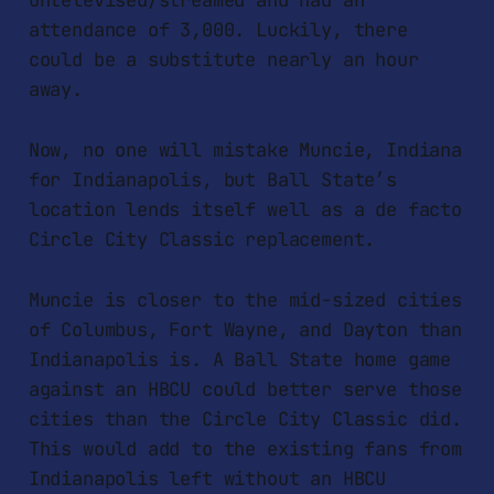
untelevised/streamed and had an
attendance of 3,000. Luckily, there
could be a substitute nearly an hour
away.
Now, no one will mistake Muncie, Indiana
for Indianapolis, but Ball State’s
location lends itself well as a de facto
Circle City Classic replacement.
Muncie is closer to the mid-sized cities
of Columbus, Fort Wayne, and Dayton than
Indianapolis is. A Ball State home game
against an HBCU could better serve those
cities than the Circle City Classic did.
This would add to the existing fans from
Indianapolis left without an HBCU