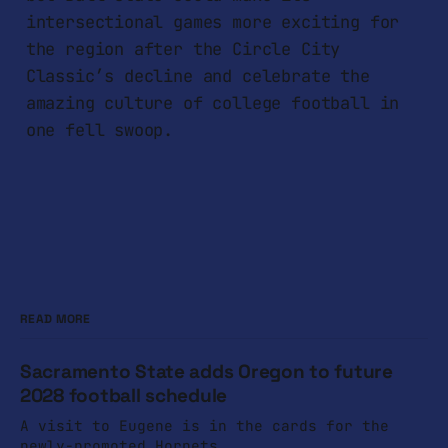
intersectional games more exciting for
the region after the Circle City
Classic’s decline and celebrate the
amazing culture of college football in
one fell swoop.
READ MORE
Sacramento State adds Oregon to future
2028 football schedule
A visit to Eugene is in the cards for the
newly-promoted Hornets.