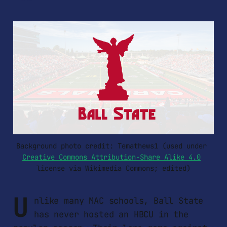
Background photo credit: Temathews1 (used under 
Creative Commons Attribution-Share Alike 4.0
license via Wikimedia Commons; edited)
U
nlike many MAC schools, Ball State
has never hosted an HBCU in the