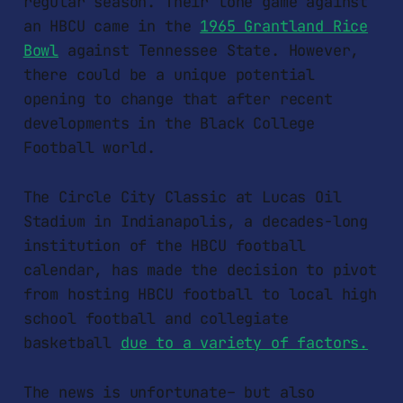
regular season. Their lone game against
an HBCU came in the
1965 Grantland Rice
Bowl
against Tennessee State. However,
there could be a unique potential
opening to change that after recent
developments in the Black College
Football world.
The Circle City Classic at Lucas Oil
Stadium in Indianapolis, a decades-long
institution of the HBCU football
calendar, has made the decision to pivot
from hosting HBCU football to local high
school football and collegiate
basketball
due to a variety of factors.
The news is unfortunate– but also