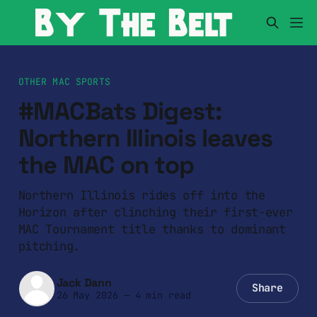
OTHER MAC SPORTS
#MACBats Digest:
Northern Illinois leaves
the MAC on top
Northern Illinois rides off into the
Horizon after clinching their first-ever
MAC Tournament title thanks to dominant
pitching.
Jack Dann
Share
26 May 2026
—
4 min read