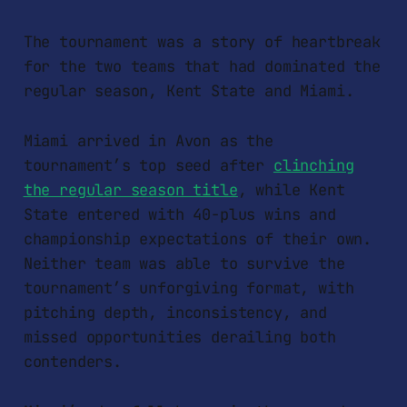
The tournament was a story of heartbreak
for the two teams that had dominated the
regular season, Kent State and Miami.
Miami arrived in Avon as the
tournament’s top seed after
clinching
the regular season title
, while Kent
State entered with 40-plus wins and
championship expectations of their own.
Neither team was able to survive the
tournament’s unforgiving format, with
pitching depth, inconsistency, and
missed opportunities derailing both
contenders.