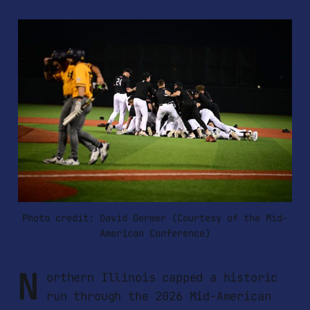
Photo credit: David Dermer (Courtesy of the Mid-
American Conference)
N
orthern Illinois capped a historic
run through the 2026 Mid-American