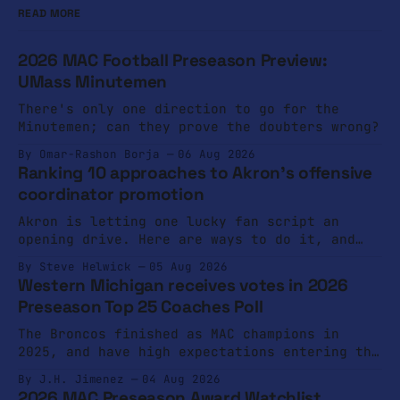
READ MORE
2026 MAC Football Preseason Preview:
UMass Minutemen
There's only one direction to go for the
Minutemen; can they prove the doubters wrong?
By Omar-Rashon Borja
06 Aug 2026
Ranking 10 approaches to Akron's offensive
coordinator promotion
Akron is letting one lucky fan script an
opening drive. Here are ways to do it, and
ways not to do it.
By Steve Helwick
05 Aug 2026
Western Michigan receives votes in 2026
Preseason Top 25 Coaches Poll
The Broncos finished as MAC champions in
2025, and have high expectations entering the
2026 campaign.
By J.H. Jimenez
04 Aug 2026
2026 MAC Preseason Award Watchlist