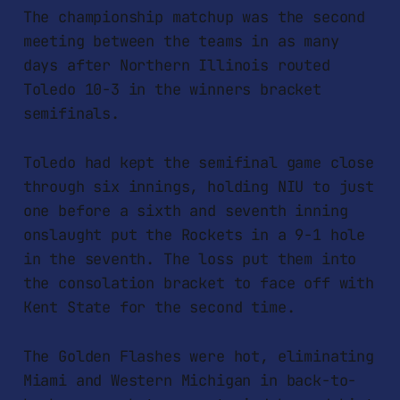
The championship matchup was the second
meeting between the teams in as many
days after Northern Illinois routed
Toledo 10-3 in the winners bracket
semifinals.
Toledo had kept the semifinal game close
through six innings, holding NIU to just
one before a sixth and seventh inning
onslaught put the Rockets in a 9-1 hole
in the seventh. The loss put them into
the consolation bracket to face off with
Kent State for the second time.
The Golden Flashes were hot, eliminating
Miami and Western Michigan in back-to-