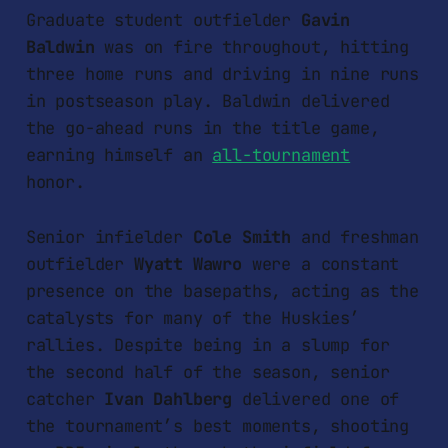
Graduate student outfielder
Gavin
Baldwin
was on fire throughout, hitting
three home runs and driving in nine runs
in postseason play. Baldwin delivered
the go-ahead runs in the title game,
earning himself an
all-tournament
honor.
Senior infielder
Cole Smith
and freshman
outfielder
Wyatt Wawro
were a constant
presence on the basepaths, acting as the
catalysts for many of the Huskies’
rallies. Despite being in a slump for
the second half of the season, senior
catcher
Ivan Dahlberg
delivered one of
the tournament’s best moments, shooting