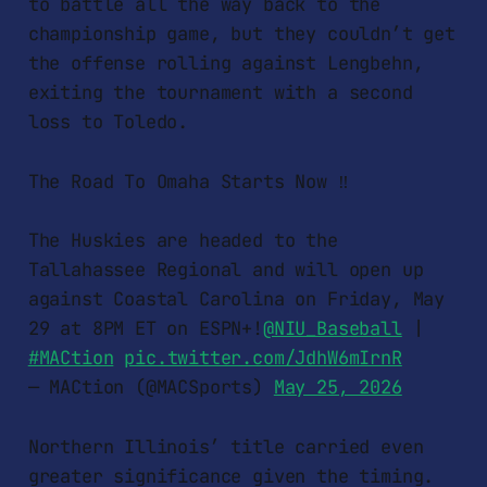
to battle all the way back to the
championship game, but they couldn’t get
the offense rolling against Lengbehn,
exiting the tournament with a second
loss to Toledo.
The Road To Omaha Starts Now ‼️
The Huskies are headed to the
Tallahassee Regional and will open up
against Coastal Carolina on Friday, May
29 at 8PM ET on ESPN+!
@NIU_Baseball
|
#MACtion
pic.twitter.com/JdhW6mIrnR
— MACtion (@MACSports)
May 25, 2026
Northern Illinois’ title carried even
greater significance given the timing.