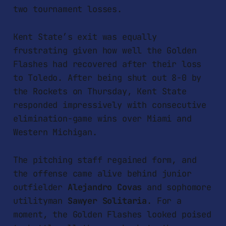
two tournament losses.
Kent State’s exit was equally
frustrating given how well the Golden
Flashes had recovered after their loss
to Toledo. After being shut out 8-0 by
the Rockets on Thursday, Kent State
responded impressively with consecutive
elimination-game wins over Miami and
Western Michigan.
The pitching staff regained form, and
the offense came alive behind junior
outfielder
Alejandro Covas
and sophomore
utilityman
Sawyer Solitaria
. For a
moment, the Golden Flashes looked poised