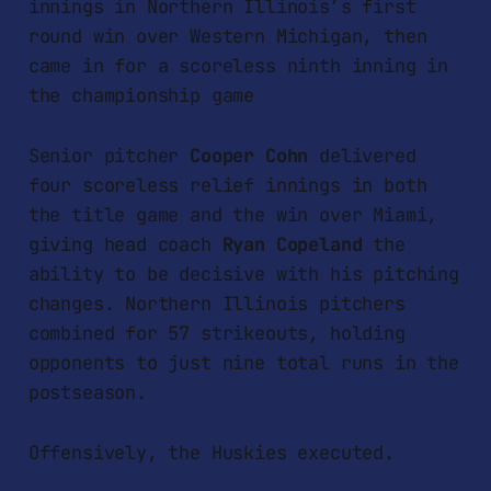
innings in Northern Illinois’s first
round win over Western Michigan, then
came in for a scoreless ninth inning in
the championship game
Senior pitcher
Cooper Cohn
delivered
four scoreless relief innings in both
the title game and the win over Miami,
giving head coach
Ryan Copeland
the
ability to be decisive with his pitching
changes. Northern Illinois pitchers
combined for 57 strikeouts, holding
opponents to just nine total runs in the
postseason.
Offensively, the Huskies executed.