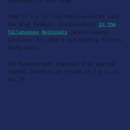
tournament’s best team.
They’ll try to ride their momentum into
the NCAA Baseball Championships
in the
Tallahassee Regionals
, where Coastal
Carolina, St. John’s and hosting Florida
State await.
The Huskies open regional play against
Coastal Carolina on Friday at 7 p.m. on
May 29.