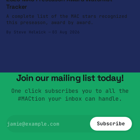
Tracker
A complete list of the MAC stars recognized
this preseason, award by award.
By Steve Helwick
03 Aug 2026
Join our mailing list today!
One click subscribes you to all the
#MACtion your inbox can handle.
Subscribe