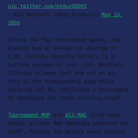
pic.twitter.com/kkOuzQBDH3
— NIU Baseball (@NIU_Baseball)
May 24,
2026
Across the four postseason games, the
Huskies had an earned run average of
1.80, holding opposing hitters to a
batting average of just .193. Northern
Illinois allowed just one run on six
hits in the championship game while
striking out 10, continuing a tournament
of dominance for their pitching staff.
Tournament MVP
and
All-MAC
first team
senior pitcher
Max Vaisvila
anchored the
staff, fanning ten across seven shutout