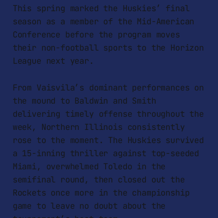
This spring marked the Huskies’ final
season as a member of the Mid-American
Conference before the program moves
their non-football sports to the Horizon
League next year.
From Vaisvila’s dominant performances on
the mound to Baldwin and Smith
delivering timely offense throughout the
week, Northern Illinois consistently
rose to the moment. The Huskies survived
a 15-inning thriller against top-seeded
Miami, overwhelmed Toledo in the
semifinal round, then closed out the
Rockets once more in the championship
game to leave no doubt about the