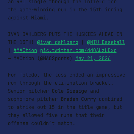
an RBI single through the infield for
the game-winning run in the 15th inning
against Miami.
IVAN DAHLBERG PUTS THE HUSKIES AHEAD IN
THE 15TH!
@ivan_dahlberg
|
@NIU_Baseball
|
#MACtion
pic.twitter.com/ddOAUzUDxo
— MACtion (@MACSports)
May 21, 2026
For Toledo, the loss ended an impressive
run through the elimination bracket.
Senior pitcher
Cole Giesige
and
sophomore pitcher
Braden Curry
combined
to strike out 15 in the title game, but
they allowed five runs that their
offense couldn’t match.