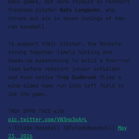
back games, but were stymied by redshirt
freshman pitcher
Nate Lengbehn
, who
struck out six in seven innings of two-
run baseball.
To support their pitcher, the Rockets
strung together timely hitting and
heads-up baserunning to build a four-run
lead before redshirt junior infielder
and Avon native
Troy Sudbrook
flied a
wind-aided home run into left field to
ice the game.
TROY OPPO TACO 🌮🚀
pic.twitter.com/VW3np3oArL
— Toledo Baseball (@ToledoBaseball)
May
23, 2026