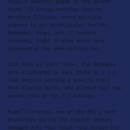
Miami’s downfall began in the second
round, 15-inning marathon loss to
Northern Illinois, where multiple
chances to win materialized for the
RedHawks. Miami left 17 runners
stranded, eight of whom would have
represented the game-winning run.
Less than 24 hours later, the RedHawks
were eliminated by Kent State in a 3-1
loss despite getting a quality start
from Clayton Burke, who allowed just two
earned runs in his 7.1 innings.
Miami’s offense, one of the MAC’s most
productive during the regular season,
managed only four total runs across its