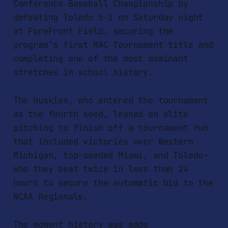
Conference Baseball Championship by
defeating Toledo 5-1 on Saturday night
at ForeFront Field, securing the
program’s first MAC Tournament title and
completing one of the most dominant
stretches in school history.
The Huskies, who entered the tournament
as the fourth seed, leaned on elite
pitching to finish off a tournament run
that included victories over Western
Michigan, top-seeded Miami, and Toledo–
who they beat twice in less than 24
hours to secure the automatic bid to the
NCAA Regionals.
The moment history was made