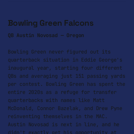
Bowling Green Falcons
QB Austin Novosad — Oregon
Bowling Green never figured out its
quarterback situation in Eddie George's
inaugural year, starting four different
QBs and averaging just 151 passing yards
per contest. Bowling Green has spent the
entire 2020s as a refuge for transfer
quarterbacks with names like Matt
McDonald, Connor Bazelak, and Drew Pyne
reinventing themselves in the MAC.
Austin Novosad is next in line, and he
didn't exactly get his opportunity at