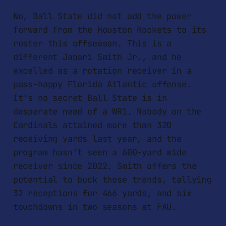
No, Ball State did not add the power
forward from the Houston Rockets to its
roster this offseason. This is a
different Jabari Smith Jr., and he
excelled as a rotation receiver in a
pass-happy Florida Atlantic offense.
It's no secret Ball State is in
desperate need of a WR1. Nobody on the
Cardinals attained more than 320
receiving yards last year, and the
program hasn't seen a 600-yard wide
receiver since 2022. Smith offers the
potential to buck those trends, tallying
32 receptions for 466 yards, and six
touchdowns in two seasons at FAU.