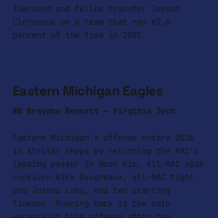
Townsend and fellow transfer Jayden
Clerveaux on a team that ran 67.6
percent of the time in 2025.
Eastern Michigan Eagles
RB Braydon Bennett — Virginia Tech
Eastern Michigan's offense enters 2026
in stellar shape by returning the MAC's
leading passer in Noah Kim, All-MAC wide
receiver Nick Devereaux, all-MAC tight
end Joshua Long, and two starting
linemen. Running back is the main
vacancy of this offense after the