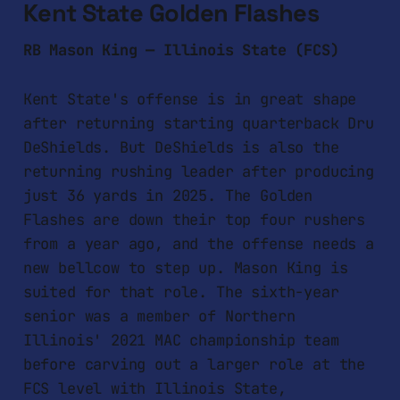
Kent State Golden Flashes
RB Mason King — Illinois State (FCS)
Kent State's offense is in great shape
after returning starting quarterback Dru
DeShields. But DeShields is also the
returning rushing leader after producing
just 36 yards in 2025. The Golden
Flashes are down their top four rushers
from a year ago, and the offense needs a
new bellcow to step up. Mason King is
suited for that role. The sixth-year
senior was a member of Northern
Illinois' 2021 MAC championship team
before carving out a larger role at the
FCS level with Illinois State,