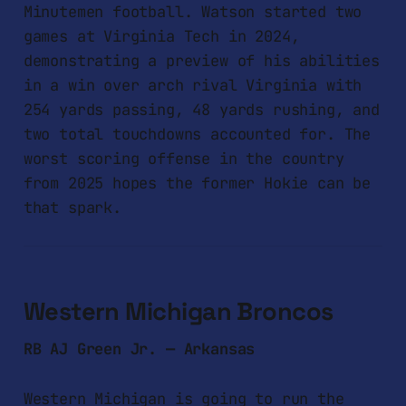
Minutemen football. Watson started two
games at Virginia Tech in 2024,
demonstrating a preview of his abilities
in a win over arch rival Virginia with
254 yards passing, 48 yards rushing, and
two total touchdowns accounted for. The
worst scoring offense in the country
from 2025 hopes the former Hokie can be
that spark.
Western Michigan Broncos
RB AJ Green Jr. — Arkansas
Western Michigan is going to run the