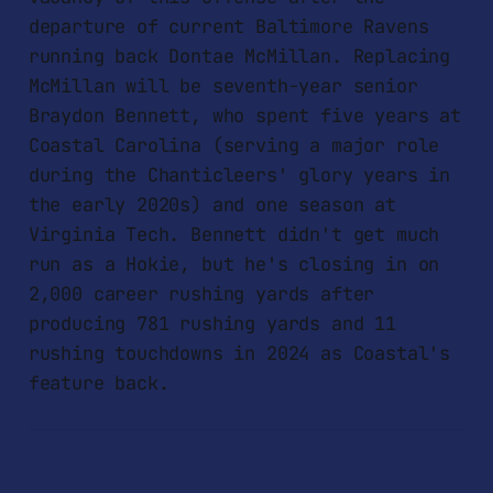
departure of current Baltimore Ravens
running back Dontae McMillan. Replacing
McMillan will be seventh-year senior
Braydon Bennett, who spent five years at
Coastal Carolina (serving a major role
during the Chanticleers' glory years in
the early 2020s) and one season at
Virginia Tech. Bennett didn't get much
run as a Hokie, but he's closing in on
2,000 career rushing yards after
producing 781 rushing yards and 11
rushing touchdowns in 2024 as Coastal's
feature back.