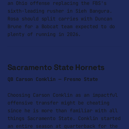
an Ohio offense replacing the FBS's
sixth-leading rusher in Sieh Bangura.
Rosa should split carries with Duncan
Brune for a Bobcat team expected to do
plenty of running in 2026.
Sacramento State Hornets
QB Carson Conklin — Fresno State
Choosing Carson Conklin as an impactful
offensive transfer might be cheating
since he is more than familiar with all
things Sacramento State. Conklin started
an entire season at quarterback for the