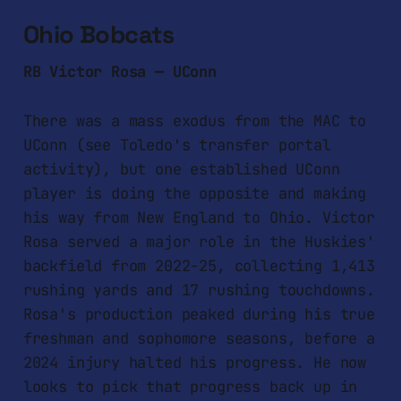
Ohio Bobcats
RB Victor Rosa — UConn
There was a mass exodus from the MAC to
UConn (see Toledo's transfer portal
activity), but one established UConn
player is doing the opposite and making
his way from New England to Ohio. Victor
Rosa served a major role in the Huskies'
backfield from 2022-25, collecting 1,413
rushing yards and 17 rushing touchdowns.
Rosa's production peaked during his true
freshman and sophomore seasons, before a
2024 injury halted his progress. He now
looks to pick that progress back up in