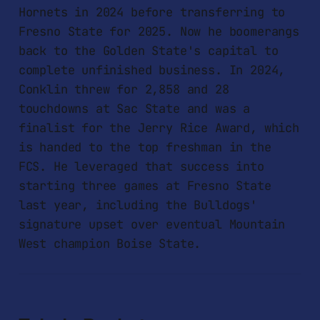
Hornets in 2024 before transferring to
Fresno State for 2025. Now he boomerangs
back to the Golden State's capital to
complete unfinished business. In 2024,
Conklin threw for 2,858 and 28
touchdowns at Sac State and was a
finalist for the Jerry Rice Award, which
is handed to the top freshman in the
FCS. He leveraged that success into
starting three games at Fresno State
last year, including the Bulldogs'
signature upset over eventual Mountain
West champion Boise State.