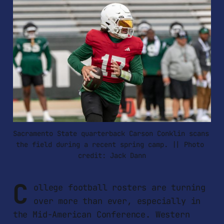
Sacramento State quarterback Carson Conklin scans 
the field during a recent spring camp. || Photo 
credit: Jack Dann
C
ollege football rosters are turning
over more than ever, especially in
the Mid-American Conference. Western