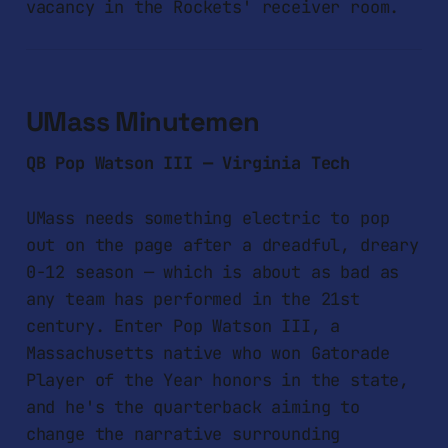
vacancy in the Rockets' receiver room.
UMass Minutemen
QB Pop Watson III — Virginia Tech
UMass needs something electric to pop
out on the page after a dreadful, dreary
0-12 season — which is about as bad as
any team has performed in the 21st
century. Enter Pop Watson III, a
Massachusetts native who won Gatorade
Player of the Year honors in the state,
and he's the quarterback aiming to
change the narrative surrounding