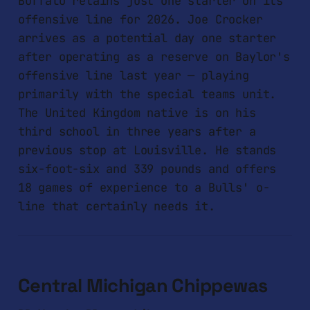
Buffalo retains just one starter on its
offensive line for 2026. Joe Crocker
arrives as a potential day one starter
after operating as a reserve on Baylor's
offensive line last year — playing
primarily with the special teams unit.
The United Kingdom native is on his
third school in three years after a
previous stop at Louisville. He stands
six-foot-six and 339 pounds and offers
18 games of experience to a Bulls' o-
line that certainly needs it.
Central Michigan Chippewas