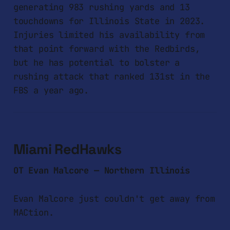
generating 983 rushing yards and 13
touchdowns for Illinois State in 2023.
Injuries limited his availability from
that point forward with the Redbirds,
but he has potential to bolster a
rushing attack that ranked 131st in the
FBS a year ago.
Miami RedHawks
OT Evan Malcore — Northern Illinois
Evan Malcore just couldn't get away from
MACtion.