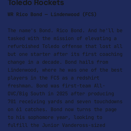
Toledo Rockets
WR Rico Bond — Lindenwood (FCS)
The name's Bond. Rico Bond. And he'll be
tasked with the mission of elevating a
refurbished Toledo offense that lost all
but one starter after its first coaching
change in a decade. Bond hails from
Lindenwood, where he was one of the best
players in the FCS as a redshirt
freshman. Bond was first-team All-
OVC/Big South in 2025 after producing
701 receiving yards and seven touchdowns
on 61 catches. Bond now turns the page
to his sophomore year, looking to
fulfill the Junior Vandeross-sized