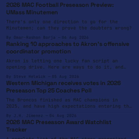
2026 MAC Football Preseason Preview:
UMass Minutemen
There's only one direction to go for the
Minutemen; can they prove the doubters wrong?
By Omar-Rashon Borja
06 Aug 2026
Ranking 10 approaches to Akron's offensive
coordinator promotion
Akron is letting one lucky fan script an
opening drive. Here are ways to do it, and
ways not to do it.
By Steve Helwick
05 Aug 2026
Western Michigan receives votes in 2026
Preseason Top 25 Coaches Poll
The Broncos finished as MAC champions in
2025, and have high expectations entering the
2026 campaign.
By J.H. Jimenez
04 Aug 2026
2026 MAC Preseason Award Watchlist
Tracker
A complete list of the MAC stars recognized