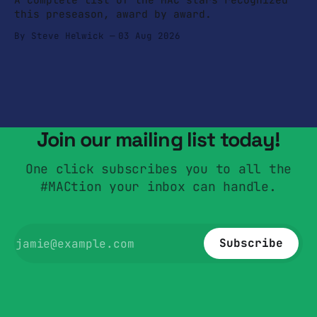
this preseason, award by award.
By Steve Helwick
03 Aug 2026
Join our mailing list today!
One click subscribes you to all the
#MACtion your inbox can handle.
Subscribe