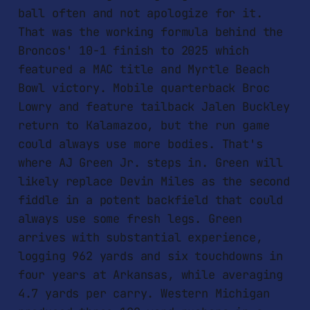
ball often and not apologize for it.
That was the working formula behind the
Broncos' 10-1 finish to 2025 which
featured a MAC title and Myrtle Beach
Bowl victory. Mobile quarterback Broc
Lowry and feature tailback Jalen Buckley
return to Kalamazoo, but the run game
could always use more bodies. That's
where AJ Green Jr. steps in. Green will
likely replace Devin Miles as the second
fiddle in a potent backfield that could
always use some fresh legs. Green
arrives with substantial experience,
logging 962 yards and six touchdowns in
four years at Arkansas, while averaging
4.7 yards per carry. Western Michigan