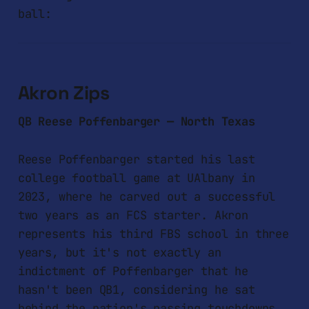
ball:
Akron Zips
QB Reese Poffenbarger — North Texas
Reese Poffenbarger started his last
college football game at UAlbany in
2023, where he carved out a successful
two years as an FCS starter. Akron
represents his third FBS school in three
years, but it's not exactly an
indictment of Poffenbarger that he
hasn't been QB1, considering he sat
behind the nation's passing touchdowns