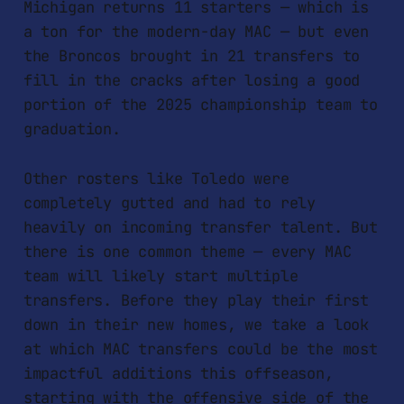
Michigan returns 11 starters — which is
a ton for the modern-day MAC — but even
the Broncos brought in 21 transfers to
fill in the cracks after losing a good
portion of the 2025 championship team to
graduation.
Other rosters like Toledo were
completely gutted and had to rely
heavily on incoming transfer talent. But
there is one common theme — every MAC
team will likely start multiple
transfers. Before they play their first
down in their new homes, we take a look
at which MAC transfers could be the most
impactful additions this offseason,
starting with the offensive side of the