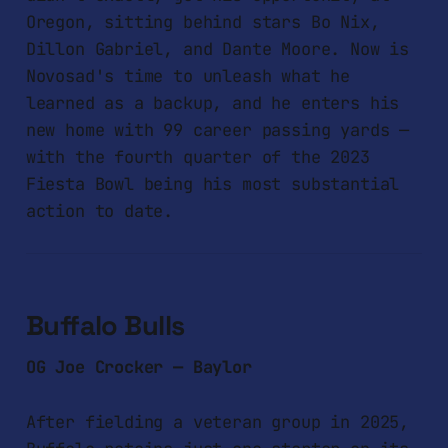
Oregon, sitting behind stars Bo Nix,
Dillon Gabriel, and Dante Moore. Now is
Novosad's time to unleash what he
learned as a backup, and he enters his
new home with 99 career passing yards —
with the fourth quarter of the 2023
Fiesta Bowl being his most substantial
action to date.
Buffalo Bulls
OG Joe Crocker — Baylor
After fielding a veteran group in 2025,