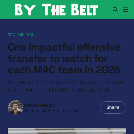
MAC FOOTBALL
One impactful offensive
transfer to watch for
each MAC team in 2026
13 new offensive players to keep on your
radar for the All-MAC teams in 2026.
Steve Helwick
Share
19 Jun 2026
—
6 min read