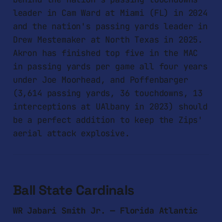
leader in Cam Ward at Miami (FL) in 2024
and the nation's passing yards leader in
Drew Mestemaker at North Texas in 2025.
Akron has finished top five in the MAC
in passing yards per game all four years
under Joe Moorhead, and Poffenbarger
(3,614 passing yards, 36 touchdowns, 13
interceptions at UAlbany in 2023) should
be a perfect addition to keep the Zips'
aerial attack explosive.
Ball State Cardinals
WR Jabari Smith Jr. — Florida Atlantic