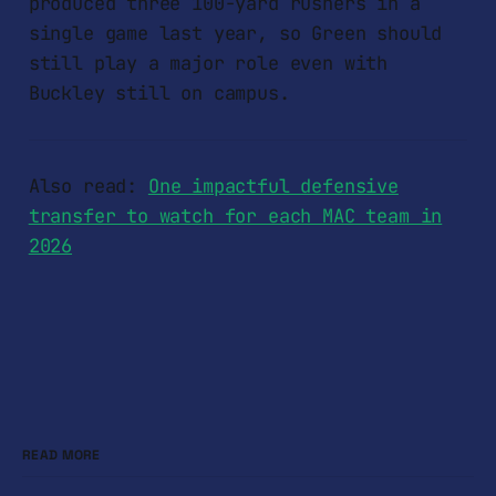
produced three 100-yard rushers in a
single game last year, so Green should
still play a major role even with
Buckley still on campus.
Also read:
One impactful defensive
transfer to watch for each MAC team in
2026
READ MORE