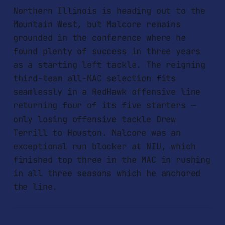
Northern Illinois is heading out to the
Mountain West, but Malcore remains
grounded in the conference where he
found plenty of success in three years
as a starting left tackle. The reigning
third-team all-MAC selection fits
seamlessly in a RedHawk offensive line
returning four of its five starters —
only losing offensive tackle Drew
Terrill to Houston. Malcore was an
exceptional run blocker at NIU, which
finished top three in the MAC in rushing
in all three seasons which he anchored
the line.