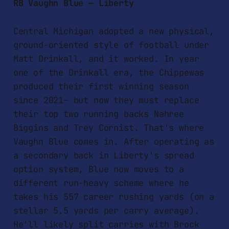
RB Vaughn Blue — Liberty
Central Michigan adopted a new physical,
ground-oriented style of football under
Matt Drinkall, and it worked. In year
one of the Drinkall era, the Chippewas
produced their first winning season
since 2021– but now they must replace
their top two running backs Nahree
Biggins and Trey Cornist. That's where
Vaughn Blue comes in. After operating as
a secondary back in Liberty's spread
option system, Blue now moves to a
different run-heavy scheme where he
takes his 557 career rushing yards (on a
stellar 5.5 yards per carry average).
He'll likely split carries with Brock