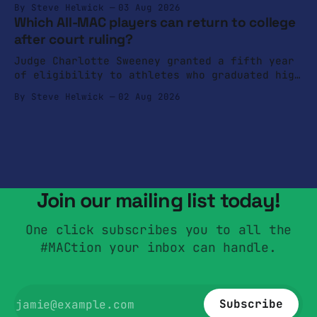
By Steve Helwick
03 Aug 2026
Which All-MAC players can return to college
after court ruling?
Judge Charlotte Sweeney granted a fifth year
of eligibility to athletes who graduated high
school in 2022.
By Steve Helwick
02 Aug 2026
Join our mailing list today!
One click subscribes you to all the
#MACtion your inbox can handle.
Subscribe