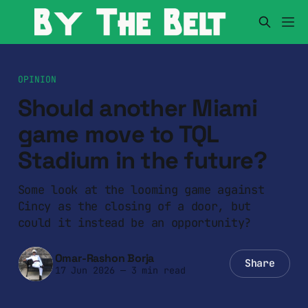
OPINION
Should another Miami
game move to TQL
Stadium in the future?
Some look at the looming game against
Cincy as the closing of a door, but
could it instead be an opportunity?
Omar-Rashon Borja
Share
17 Jun 2026
—
3 min read