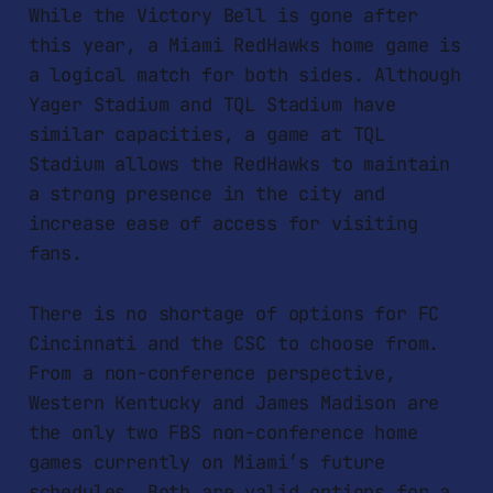
While the Victory Bell is gone after
this year, a Miami RedHawks home game is
a logical match for both sides. Although
Yager Stadium and TQL Stadium have
similar capacities, a game at TQL
Stadium allows the RedHawks to maintain
a strong presence in the city and
increase ease of access for visiting
fans.
There is no shortage of options for FC
Cincinnati and the CSC to choose from.
From a non-conference perspective,
Western Kentucky and James Madison are
the only two FBS non-conference home
games currently on Miami’s future
schedules. Both are valid options for a