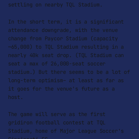
settling on nearby TQL Stadium.
In the short term, it is a significant
attendance downgrade, with the venue
change from Paycor Stadium (capacity
~65,000) to TQL Stadium resulting in a
nearly 40k seat drop. (TQL Stadium can
seat a max of 26,000-seat soccer
stadium.) But there seems to be a lot of
long-term optimism– at least as far as
it goes for the venue's future as a
host.
The game will serve as the first
gridiron football contest at TQL
Stadium, home of Major League Soccer's