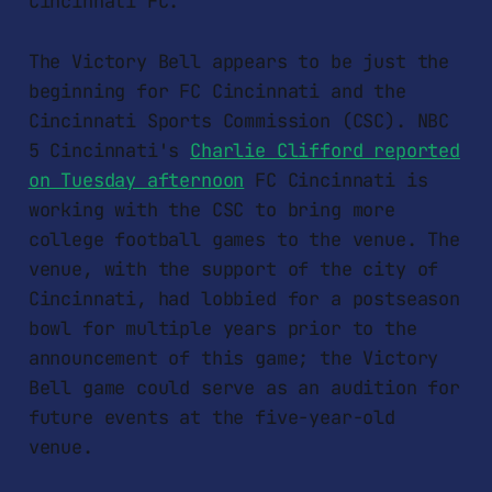
Cincinnati FC.
The Victory Bell appears to be just the
beginning for FC Cincinnati and the
Cincinnati Sports Commission (CSC). NBC
5 Cincinnati's
Charlie Clifford reported
on Tuesday afternoon
FC Cincinnati is
working with the CSC to bring more
college football games to the venue. The
venue, with the support of the city of
Cincinnati, had lobbied for a postseason
bowl for multiple years prior to the
announcement of this game; the Victory
Bell game could serve as an audition for
future events at the five-year-old
venue.