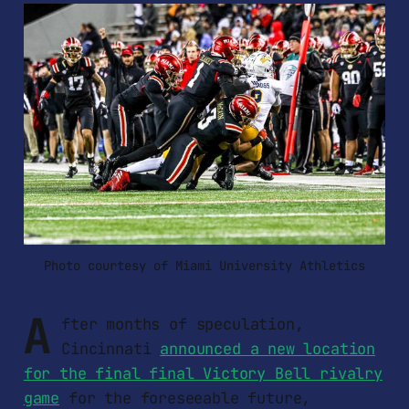
Photo courtesy of Miami University Athletics
A
fter months of speculation,
Cincinnati
announced a new location
for the final final Victory Bell rivalry
game
for the foreseeable future,