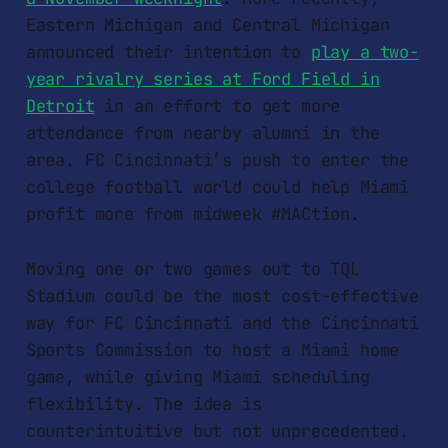
Eastern Michigan and Central Michigan
announced their intention to
play a two-
year rivalry series at Ford Field in
Detroit
in an effort to get more
attendance from nearby alumni in the
area. FC Cincinnati’s push to enter the
college football world could help Miami
profit more from midweek #MACtion.
Moving one or two games out to TQL
Stadium could be the most cost-effective
way for FC Cincinnati and the Cincinnati
Sports Commission to host a Miami home
game, while giving Miami scheduling
flexibility. The idea is
counterintuitive but not unprecedented.