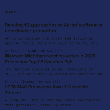
READ MORE
Ranking 10 approaches to Akron's offensive
coordinator promotion
Akron is letting one lucky fan script an
opening drive. Here are ways to do it, and
ways not to do it.
By Steve Helwick
05 Aug 2026
Western Michigan receives votes in 2026
Preseason Top 25 Coaches Poll
The Broncos finished as MAC champions in
2025, and have high expectations entering the
2026 campaign.
By J.H. Jimenez
04 Aug 2026
2026 MAC Preseason Award Watchlist
Tracker
A complete list of the MAC stars recognized
this preseason, award by award.