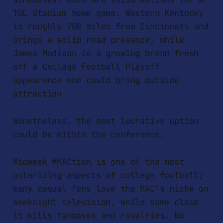
TQL Stadium home game. Western Kentucky
is roughly 200 miles from Cincinnati and
brings a solid road presence, while
James Madison is a growing brand fresh
off a College Football Playoff
appearance who could bring outside
attraction.
Nonetheless, the most lucrative option
could be within the conference.
Midweek #MACtion is one of the most
polarizing aspects of college football;
many casual fans love the MAC’s niche on
weeknight television, while some claim
it kills fanbases and rivalries. No