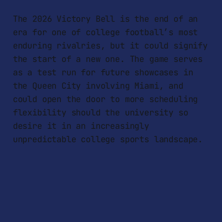
The 2026 Victory Bell is the end of an
era for one of college football’s most
enduring rivalries, but it could signify
the start of a new one. The game serves
as a test run for future showcases in
the Queen City involving Miami, and
could open the door to more scheduling
flexibility should the university so
desire it in an increasingly
unpredictable college sports landscape.