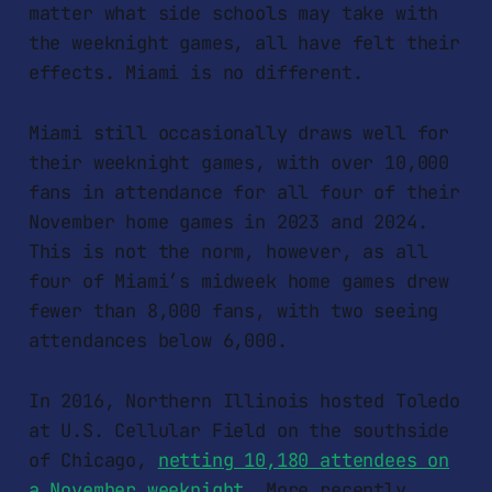
matter what side schools may take with
the weeknight games, all have felt their
effects. Miami is no different.
Miami still occasionally draws well for
their weeknight games, with over 10,000
fans in attendance for all four of their
November home games in 2023 and 2024.
This is not the norm, however, as all
four of Miami’s midweek home games drew
fewer than 8,000 fans, with two seeing
attendances below 6,000.
In 2016, Northern Illinois hosted Toledo
at U.S. Cellular Field on the southside
of Chicago,
netting 10,180 attendees on
a November weeknight
. More recently,